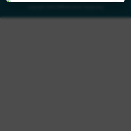
×
copyright 2025 SMK Bonavita Tangerang